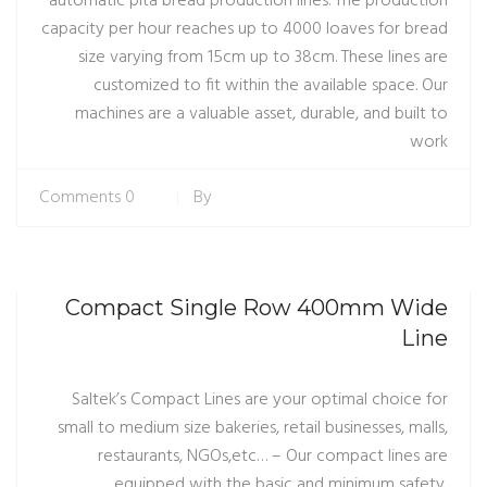
automatic pita bread production lines. The production
capacity per hour reaches up to 4000 loaves for bread
size varying from 15cm up to 38cm. These lines are
customized to fit within the available space. Our
machines are a valuable asset, durable, and built to
work
0 Comments
By
Compact Single Row 400mm Wide
Line
Saltek’s Compact Lines are your optimal choice for
small to medium size bakeries, retail businesses, malls,
restaurants, NGOs,etc… – Our compact lines are
equipped with the basic and minimum safety,