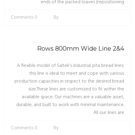
ends of the packed loaves (repositioning
0 Comments
By
4&2 Rows 800mm Wide Line
A flexible model of Saltek’s industrial pita bread lines;
this line is ideal to meet and cope with various
production capacities in respect to the desired bread
size.These lines are customized to fit within the
available space. Our machines are a valuable asset,
durable, and built to work with minimal maintenance.
All our lines are
0 Comments
By