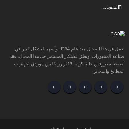
المنتجات
نعمل في هذا المجال منذ عام 1984، وأسهمنا بشكل كبير في
صناعة المخبوزات. ونظرًا للابتكار المستمر في هذا المجال، فقد
أصبحنا معروفين حاليًا كوننا الأكثر رواجًا بين موردي تجهيزات
المطابخ والمخابز.