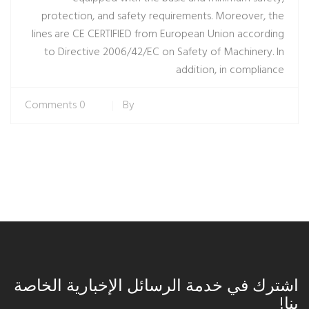
protection, and safety requirements. Moreover, the
lines are CE CERTIFIED from European Union according
to Directive 2006/42/EC on Safety of Machinery. In
addition, in compliance
0 Comments
By
اشترك في خدمة الرسائل الإخبارية الخاصة
بنا!