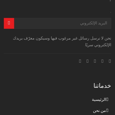
.
نحن لا نرسل رسائل غير مرغوب فيها وسيكون معرّف بريدك
الإلكتروني سريًا.
خدماتنا
الرئيسية
من نحن