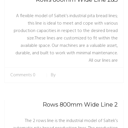
A flexible model of Saltek’s industrial pita bread lines;
this line is ideal to meet and cope with various
production capacities in respect to the desired bread
size.These lines are customized to fit within the
available space. Our machines are a valuable asset,
durable, and built to work with minimal maintenance.
All our lines are
0 Comments
By
2 Rows 800mm Wide Line
The 2 rows line is the industrial model of Saltek’s