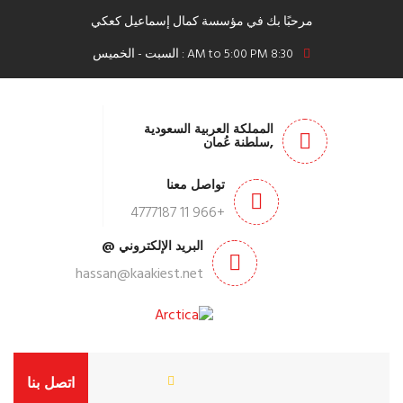
مرحبًا بك في مؤسسة كمال إسماعيل كعكي
8:30 AM to 5:00 PM : السبت - الخميس
المملكة العربية السعودية
,سلطنة عُمان
تواصل معنا
+966 11 4777187
البريد الإلكتروني @
hassan@kaakiest.net
اتصل بنا