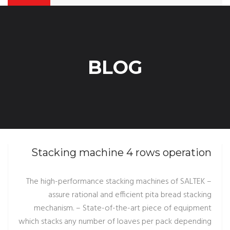
BLOG
Stacking machine 4 rows operation
– The high-performance stacking machines of SALTEK
assure rational and efficient pita bread stacking
mechanism. – State-of-the-art piece of equipment
which stacks any number of loaves per pack depending