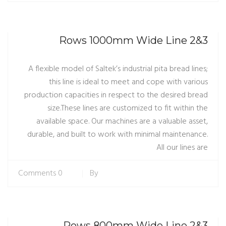
3&2 Rows 1000mm Wide Line
A flexible model of Saltek’s industrial pita bread lines;
this line is ideal to meet and cope with various
production capacities in respect to the desired bread
size.These lines are customized to fit within the
available space. Our machines are a valuable asset,
durable, and built to work with minimal maintenance.
All our lines are
0 Comments
By
3&2 Rows 800mm Wide Line