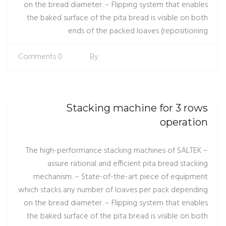
on the bread diameter. – Flipping system that enables
the baked surface of the pita bread is visible on both
ends of the packed loaves (repositioning
0 Comments
By
Stacking machine for 3 rows
operation
– The high-performance stacking machines of SALTEK
assure rational and efficient pita bread stacking
mechanism. – State-of-the-art piece of equipment
which stacks any number of loaves per pack depending
on the bread diameter. – Flipping system that enables
the baked surface of the pita bread is visible on both